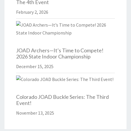
The 4th Event
February 2, 2026
JOAD Archers—It’s Time to Compete!
2026 State Indoor Championship
December 15, 2025
Colorado JOAD Buckle Series: The Third
Event!
November 13, 2025