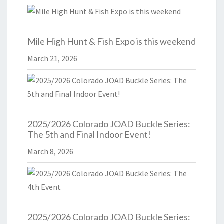
Mile High Hunt & Fish Expo is this weekend
March 21, 2026
2025/2026 Colorado JOAD Buckle Series:
The 5th and Final Indoor Event!
March 8, 2026
2025/2026 Colorado JOAD Buckle Series: