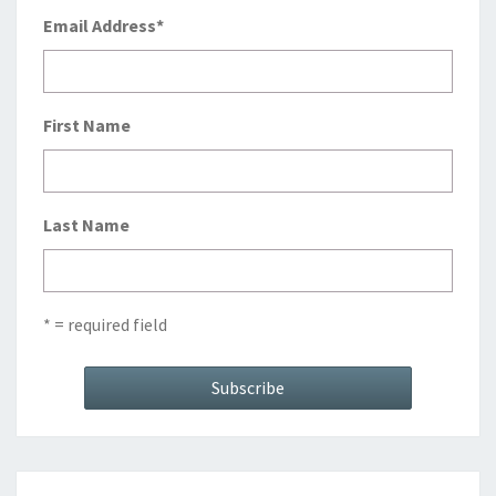
Email Address
*
First Name
Last Name
* = required field