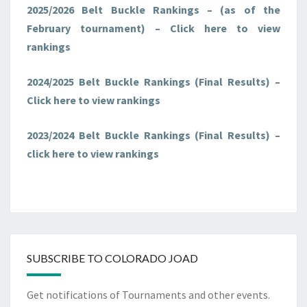
2025/2026 Belt Buckle Rankings – (as of the
F
e
b
r
u
a
r
y
tournament) – Click here to view
rankings
2024/2025 Belt Buckle Rankings
(F
i
n
a
l
R
e
s
u
l
t
s)
–
Click here to view rankings
2023/2024 Belt Buckle Rankings (Final Results) –
click here to view rankings
SUBSCRIBE TO COLORADO JOAD
Get notifications of Tournaments and other events.