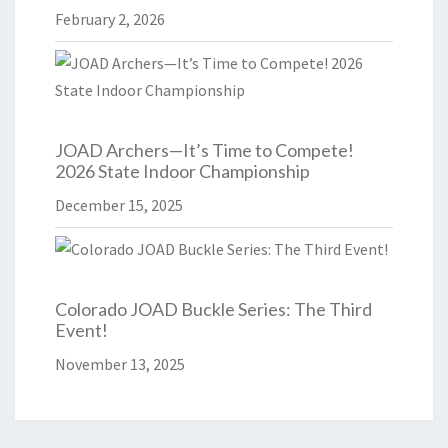
February 2, 2026
JOAD Archers—It’s Time to Compete!
2026 State Indoor Championship
December 15, 2025
Colorado JOAD Buckle Series: The Third
Event!
November 13, 2025