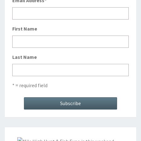
Email Address
*
First Name
Last Name
* = required field