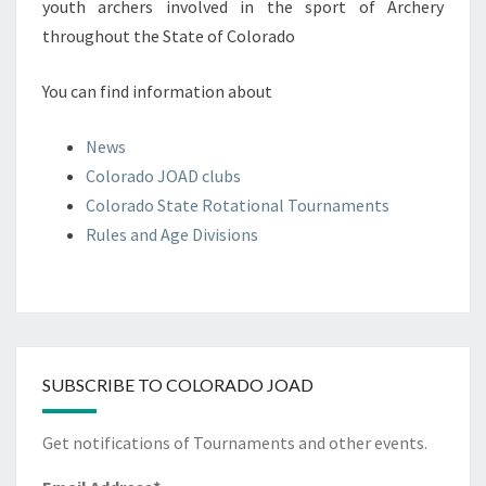
youth archers involved in the sport of Archery
throughout the State of Colorado
You can find information about
News
Colorado JOAD clubs
Colorado State Rotational Tournaments
Rules and Age Divisions
SUBSCRIBE TO COLORADO JOAD
Get notifications of Tournaments and other events.