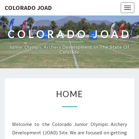
COLORADO JOAD
Togg
navig
COLORADO JOAD
Junior Olympic Archery Development In The State Of
Colorado
HOME
HOME
Welcome to the Colorado Junior Olympic Archery
Development (JOAD) Site. We are focused on getting