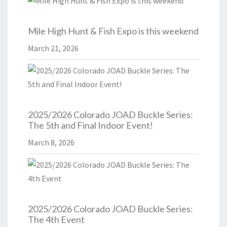
Mile High Hunt & Fish Expo is this weekend
March 21, 2026
2025/2026 Colorado JOAD Buckle Series:
The 5th and Final Indoor Event!
March 8, 2026
2025/2026 Colorado JOAD Buckle Series:
The 4th Event