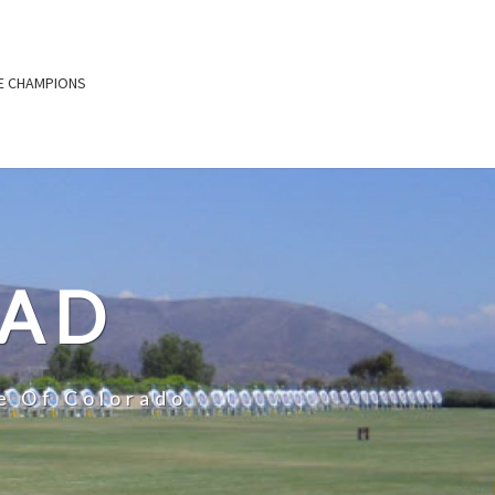
E CHAMPIONS
OAD
e Of Colorado