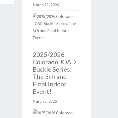
March 21, 2026
2025/2026
Colorado JOAD
Buckle Series:
The 5th and
Final Indoor
Event!
March 8, 2026