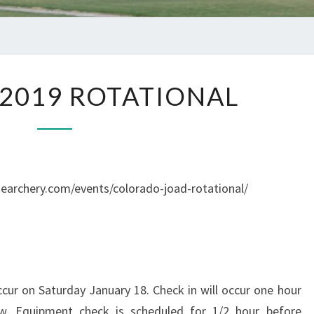
JANUARY
2019 ROTATIONAL
2019
ROTATIONAL
udearchery.com/events/colorado-joad-rotational/
ccur on Saturday January 18. Check in will occur one hour
ow. Equipment check is scheduled for 1/2 hour before