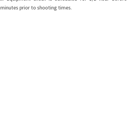
 minutes prior to shooting times.