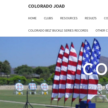
COLORADO JOAD
HOME
CLUBS
RESOURCES
RESULTS
CO
COLORADO BELT BUCKLE SERIES RECORDS
OTHER 
CO
Junior Olymp