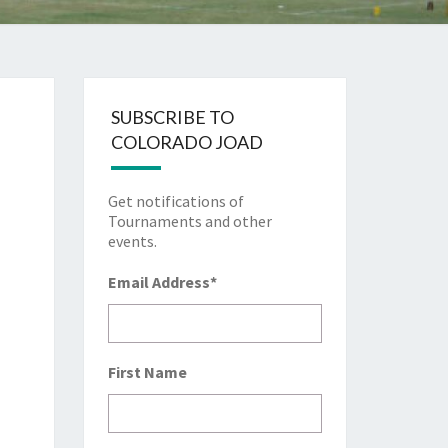
SUBSCRIBE TO
COLORADO JOAD
Get notifications of
Tournaments and other
events.
Email Address
*
First Name