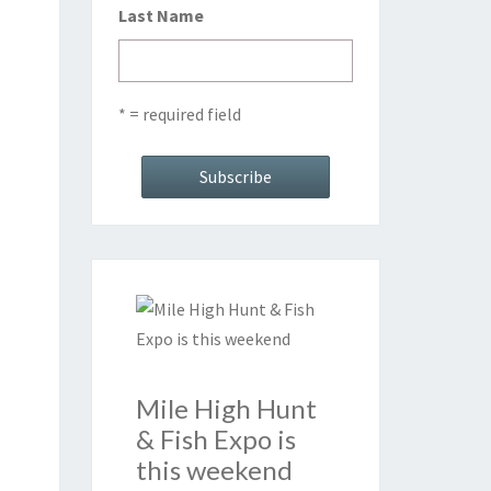
Last Name
* = required field
Mile High Hunt
& Fish Expo is
this weekend