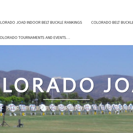
LORADO JOAD INDOOR BELT BUCKLE RANKINGS
COLORADO BELT BUCKL
COLORADO TOURNAMENTS AND EVENTS…
LORADO J
ic Archery Development In The Stat