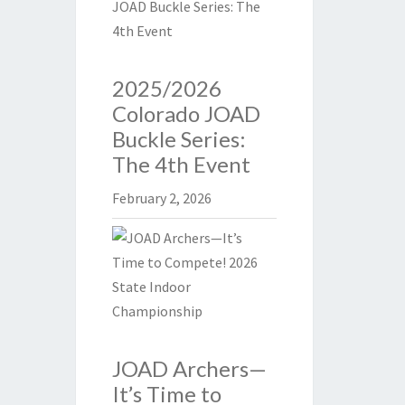
2025/2026
Colorado JOAD
Buckle Series:
The 4th Event
February 2, 2026
JOAD Archers—
It’s Time to