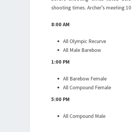
shooting times. Archer’s meeting 10
8:00 AM
All Olympic Recurve
All Male Barebow
1:00 PM
All Barebow Female
All Compound Female
5:00 PM
All Compound Male