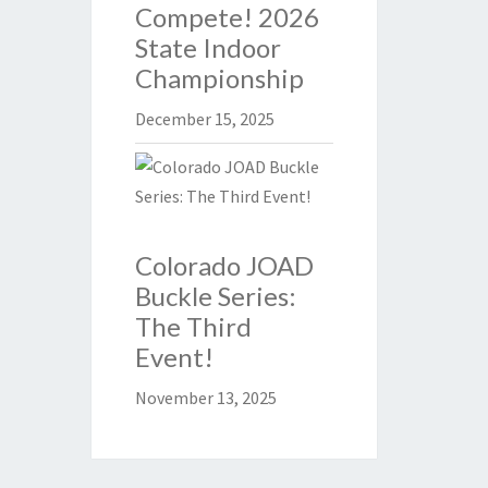
Compete! 2026
State Indoor
Championship
December 15, 2025
Colorado JOAD
Buckle Series:
The Third
Event!
November 13, 2025