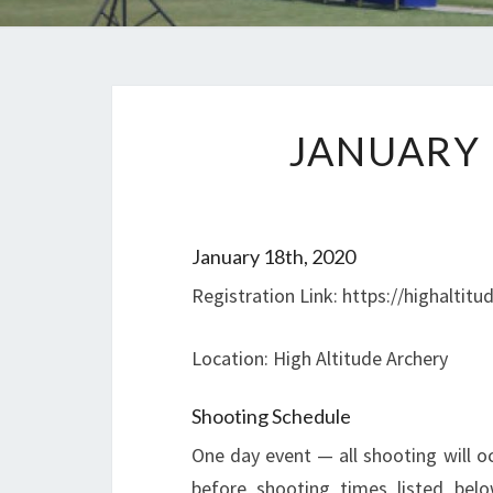
JANUARY 
January 18th, 2020
Registration Link: https://highaltit
Location: High Altitude Archery
Shooting Schedule
One day event — all shooting will o
before shooting times listed bel