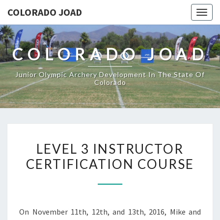
COLORADO JOAD
Togg
navig
COLORADO JOAD
Junior Olympic Archery Development In The State Of
Colorado
LEVEL
LEVEL 3 INSTRUCTOR
3
CERTIFICATION COURSE
INSTRUCTOR
CERTIFICATION
COURSE
On November 11th, 12th, and 13th, 2016, Mike and