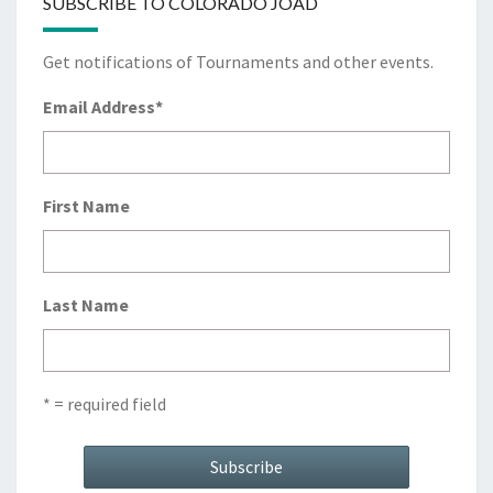
SUBSCRIBE TO COLORADO JOAD
Get notifications of Tournaments and other events.
Email Address
*
First Name
Last Name
* = required field