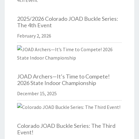
2025/2026 Colorado JOAD Buckle Series:
The 4th Event
February 2, 2026
JOAD Archers—It’s Time to Compete!
2026 State Indoor Championship
December 15, 2025
Colorado JOAD Buckle Series: The Third
Event!