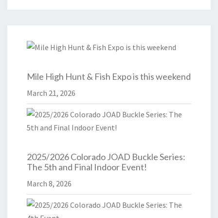
Mile High Hunt & Fish Expo is this weekend
March 21, 2026
2025/2026 Colorado JOAD Buckle Series:
The 5th and Final Indoor Event!
March 8, 2026