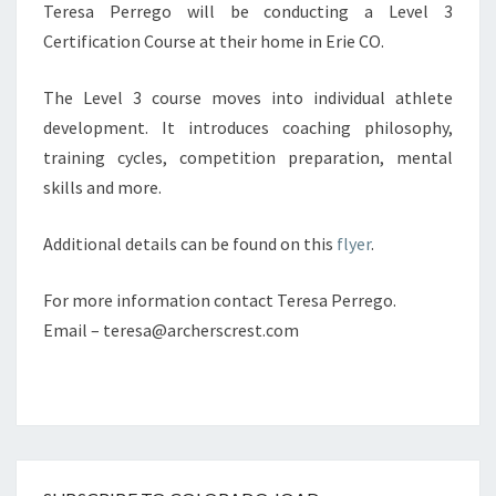
Teresa Perrego will be conducting a Level 3
Certification Course at their home in Erie CO.
The Level 3 course moves into individual athlete
development. It introduces coaching philosophy,
training cycles, competition preparation, mental
skills and more.
Additional details can be found on this
flyer
.
For more information contact Teresa Perrego.
Email – teresa@archerscrest.com