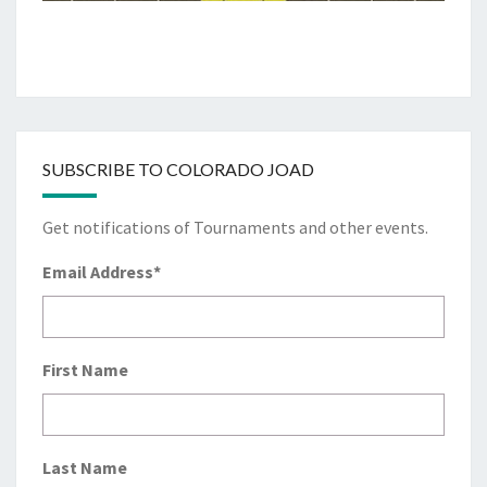
SUBSCRIBE TO COLORADO JOAD
Get notifications of Tournaments and other events.
Email Address
*
First Name
Last Name