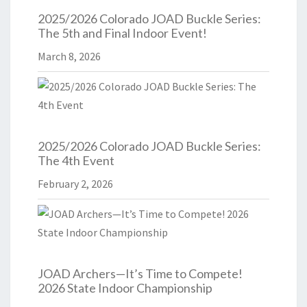
2025/2026 Colorado JOAD Buckle Series:
The 5th and Final Indoor Event!
March 8, 2026
2025/2026 Colorado JOAD Buckle Series:
The 4th Event
February 2, 2026
JOAD Archers—It’s Time to Compete!
2026 State Indoor Championship