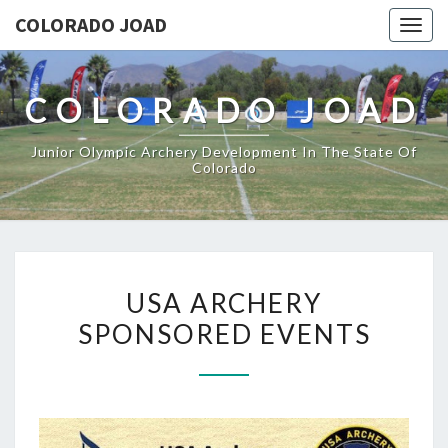
COLORADO JOAD
Togg
navig
COLORADO JOAD
Junior Olympic Archery Development In The State Of
Colorado
USA
USA ARCHERY
ARCHERY
SPONSORED EVENTS
SPONSORED
EVENTS