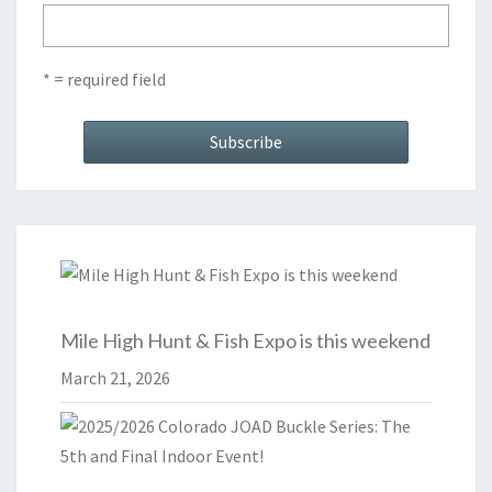
* = required field
Mile High Hunt & Fish Expo is this weekend
March 21, 2026