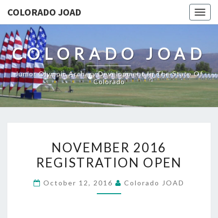
COLORADO JOAD
Togg
navig
COLORADO JOAD
Junior Olympic Archery Development In The State Of
Colorado
NOVEMBER
NOVEMBER 2016
2016
REGISTRATION OPEN
REGISTRATION
OPEN
October 12, 2016
Colorado JOAD