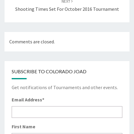
NEXT
Shooting Times Set For October 2016 Tournament
Comments are closed.
SUBSCRIBE TO COLORADO JOAD
Get notifications of Tournaments and other events.
Email Address
*
First Name