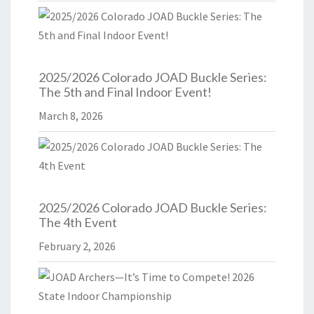
2025/2026 Colorado JOAD Buckle Series:
The 5th and Final Indoor Event!
March 8, 2026
2025/2026 Colorado JOAD Buckle Series:
The 4th Event
February 2, 2026