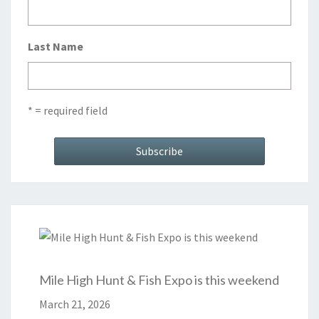
Last Name
* = required field
Mile High Hunt & Fish Expo is this weekend
March 21, 2026