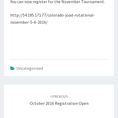
You can now register for the November Tournament.
http://54.185.171.77/colorado-joad-rotational-
november-5-6-2016/
Uncategorized
Post
navigation
PREVIOUS
October 2016 Registration Open