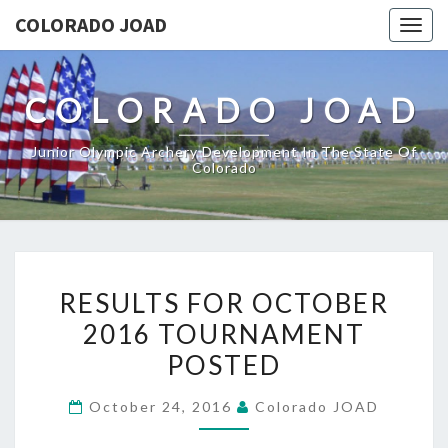
COLORADO JOAD
Togg
navig
COLORADO JOAD
Junior Olympic Archery Development In The State Of
Colorado
RESULTS
RESULTS FOR OCTOBER
FOR
2016 TOURNAMENT
OCTOBER
POSTED
2016
TOURNAMENT
October 24, 2016
Colorado JOAD
POSTED