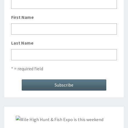
First Name
Last Name
* = required field