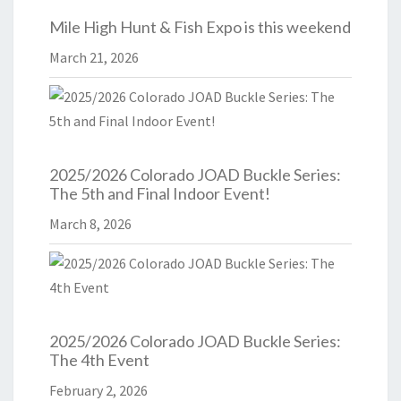
Mile High Hunt & Fish Expo is this weekend
March 21, 2026
2025/2026 Colorado JOAD Buckle Series:
The 5th and Final Indoor Event!
March 8, 2026
2025/2026 Colorado JOAD Buckle Series:
The 4th Event
February 2, 2026