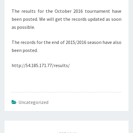
The results for the October 2016 tournament have
been posted. We will get the records updated as soon
as possible.
The records for the end of 2015/2016 season have also
been posted.
http://54.185.171.77/results/
Uncategorized
Post
navigation