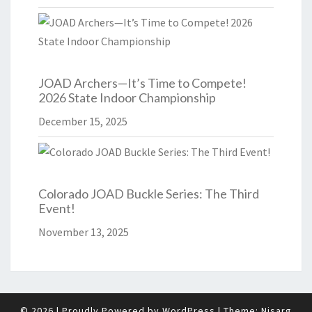
JOAD Archers—It’s Time to Compete!
2026 State Indoor Championship
December 15, 2025
Colorado JOAD Buckle Series: The Third
Event!
November 13, 2025
© 2026
|
Proudly Powered by
WordPress
|
Theme:
Nisarg