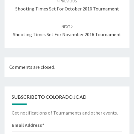
PREVIOUS
Shooting Times Set For October 2016 Tournament
NEXT
Shooting Times Set For November 2016 Tournament
Comments are closed.
SUBSCRIBE TO COLORADO JOAD
Get notifications of Tournaments and other events.
Email Address
*