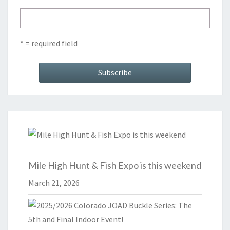
* = required field
Mile High Hunt & Fish Expo is this weekend
March 21, 2026