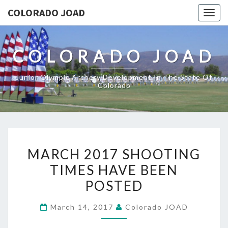
COLORADO JOAD
Togg
navig
COLORADO JOAD
Junior Olympic Archery Development In The State Of
Colorado
MARCH
MARCH 2017 SHOOTING
2017
TIMES HAVE BEEN
SHOOTING
POSTED
TIMES
HAVE
March 14, 2017
Colorado JOAD
BEEN
POSTED