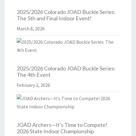
2025/2026 Colorado JOAD Buckle Series:
The 5th and Final Indoor Event!
March 8, 2026
2025/2026 Colorado JOAD Buckle Series:
The 4th Event
February 2, 2026
JOAD Archers—It’s Time to Compete!
2026 State Indoor Championship