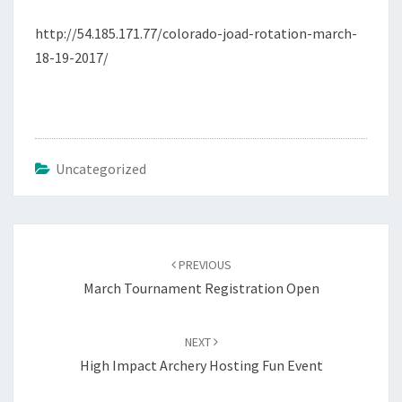
http://54.185.171.77/colorado-joad-rotation-march-
18-19-2017/
Uncategorized
Post
navigation
PREVIOUS
March Tournament Registration Open
NEXT
High Impact Archery Hosting Fun Event