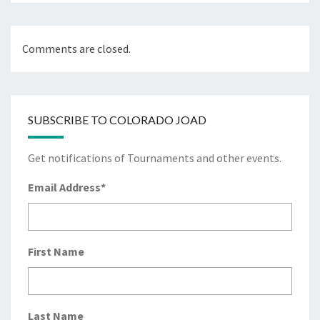
Comments are closed.
SUBSCRIBE TO COLORADO JOAD
Get notifications of Tournaments and other events.
Email Address
*
First Name
Last Name