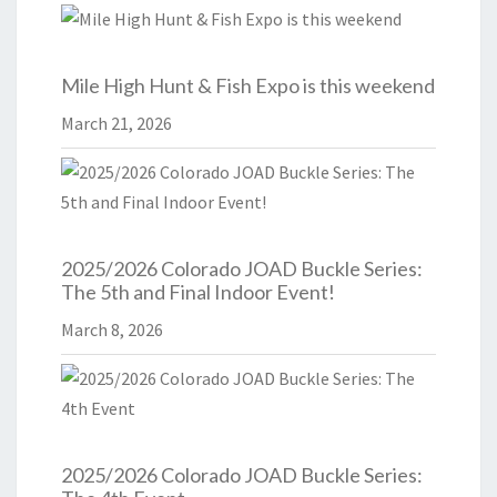
Mile High Hunt & Fish Expo is this weekend
March 21, 2026
2025/2026 Colorado JOAD Buckle Series:
The 5th and Final Indoor Event!
March 8, 2026
2025/2026 Colorado JOAD Buckle Series: