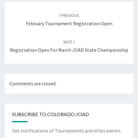
Post
navigation
PREVIOUS
February Tournament Registration Open
NEXT
Registration Open For March JOAD State Championship
Comments are closed.
SUBSCRIBE TO COLORADO JOAD
Get notifications of Tournaments and other events.