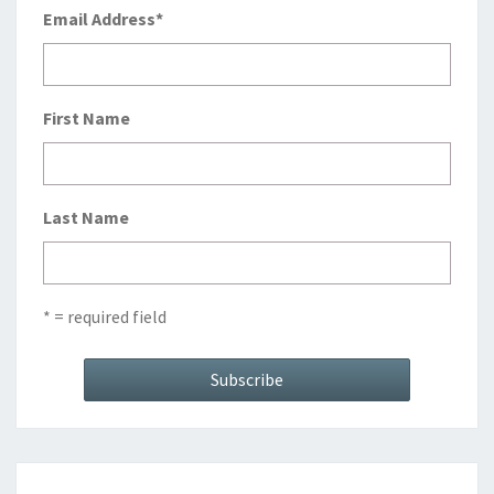
Email Address
*
First Name
Last Name
* = required field