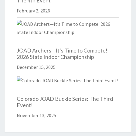
The 4th Event
February 2, 2026
JOAD Archers—It’s Time to Compete!
2026 State Indoor Championship
December 15, 2025
Colorado JOAD Buckle Series: The Third
Event!
November 13, 2025