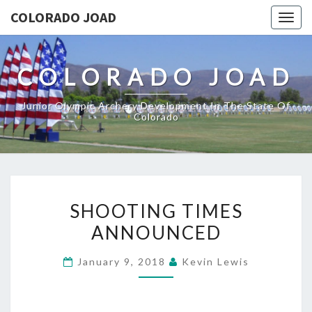
COLORADO JOAD
Togg
navig
COLORADO JOAD
Junior Olympic Archery Development In The State Of
Colorado
SHOOTING
SHOOTING TIMES
TIMES
ANNOUNCED
ANNOUNCED
January 9, 2018
Kevin Lewis