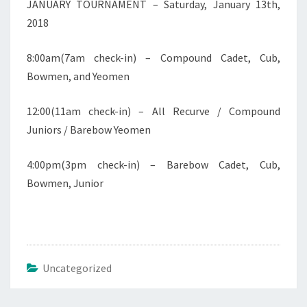
JANUARY TOURNAMENT – Saturday, January 13th,
2018
8:00am(7am check-in) – Compound Cadet, Cub,
Bowmen, and Yeomen
12:00(11am check-in) – All Recurve / Compound
Juniors / Barebow Yeomen
4:00pm(3pm check-in) – Barebow Cadet, Cub,
Bowmen, Junior
Uncategorized