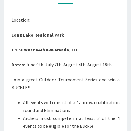
ASLAN
AND
Location:
BEAR
CREEK
Long Lake Regional Park
ARCHERY
17850 West 64th Ave Arvada, CO
Dates
: June 9th, July 7th, August 4th, August 18th
Join a great Outdoor Tournament Series and win a
BUCKLE!!
All events will consist of a 72 arrow qualification
round and Eliminations
Archers must compete in at least 3 of the 4
events to be eligible for the Buckle