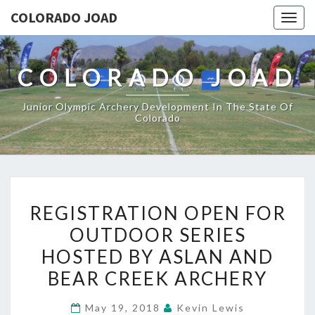
COLORADO JOAD
Togg
navig
COLORADO JOAD
Junior Olympic Archery Development In The State Of
Colorado
REGISTRATION
REGISTRATION OPEN FOR
OPEN
OUTDOOR SERIES
FOR
HOSTED BY ASLAN AND
OUTDOOR
SERIES
BEAR CREEK ARCHERY
HOSTED
May 19, 2018
Kevin Lewis
BY