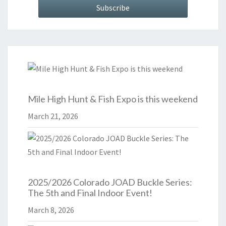
Mile High Hunt & Fish Expo is this weekend
March 21, 2026
2025/2026 Colorado JOAD Buckle Series:
The 5th and Final Indoor Event!
March 8, 2026