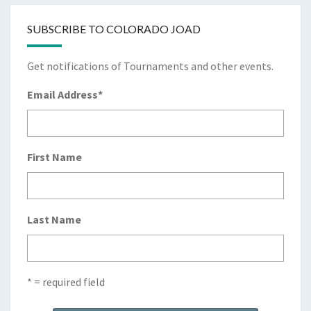
SUBSCRIBE TO COLORADO JOAD
Get notifications of Tournaments and other events.
Email Address
*
First Name
Last Name
* = required field