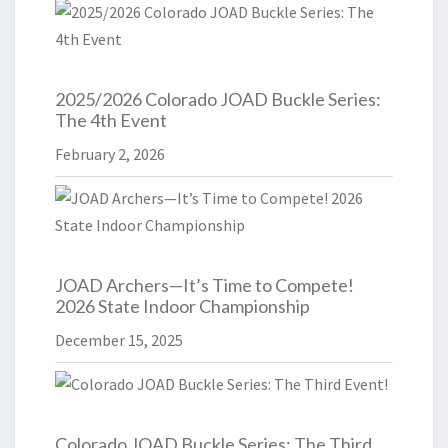
2025/2026 Colorado JOAD Buckle Series:
The 4th Event
February 2, 2026
JOAD Archers—It’s Time to Compete!
2026 State Indoor Championship
December 15, 2025
Colorado JOAD Buckle Series: The Third