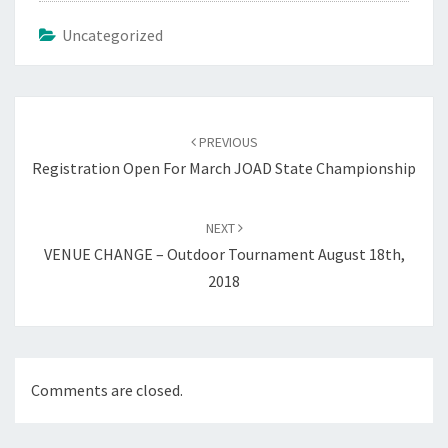
Uncategorized
Post
navigation
PREVIOUS
Registration Open For March JOAD State Championship
NEXT
VENUE CHANGE – Outdoor Tournament August 18th,
2018
Comments are closed.