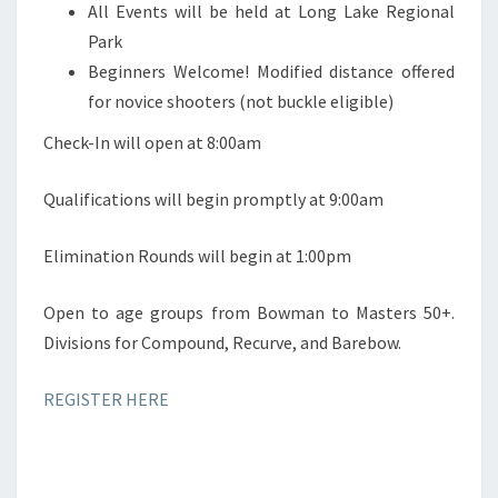
All Events will be held at Long Lake Regional
Park
Beginners Welcome! Modified distance offered
for novice shooters (not buckle eligible)
Check-In will open at 8:00am
Qualifications will begin promptly at 9:00am
Elimination Rounds will begin at 1:00pm
Open to age groups from Bowman to Masters 50+.
Divisions for Compound, Recurve, and Barebow.
REGISTER HERE