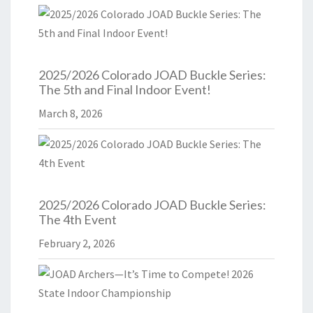
2025/2026 Colorado JOAD Buckle Series:
The 5th and Final Indoor Event!
March 8, 2026
2025/2026 Colorado JOAD Buckle Series:
The 4th Event
February 2, 2026