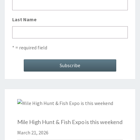
Last Name
* = required field
Mile High Hunt & Fish Expo is this weekend
March 21, 2026