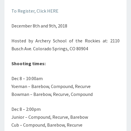
To Register, Click HERE
December 8th and 9th, 2018
Hosted by Archery School of the Rockies at: 2110
Busch Ave. Colorado Springs, CO 80904
Shooting times:
Dec 8 – 10:00am
Yoeman – Barebow, Compound, Recurve
Bowman – Barebow, Recurve, Compound
Dec 8 – 2:00pm
Junior – Compound, Recurve, Barebow
Cub – Compound, Barebow, Recurve