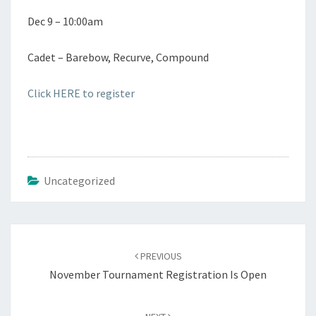
Dec 9 – 10:00am
Cadet – Barebow, Recurve, Compound
Click HERE to register
Uncategorized
Post
navigation
PREVIOUS
November Tournament Registration Is Open