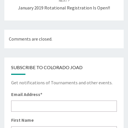
NEXT
January 2019 Rotational Registration Is Open!!
Comments are closed.
SUBSCRIBE TO COLORADO JOAD
Get notifications of Tournaments and other events.
Email Address
*
First Name