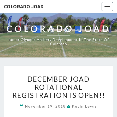
COLORADO JOAD
Togg
navig
COLORADO JOAD
Junior Olympic Archery Development In The State Of
Colorado
DECEMBER
DECEMBER JOAD
JOAD
ROTATIONAL
ROTATIONAL
REGISTRATION IS OPEN!!
REGISTRATION
IS
November 19, 2018
Kevin Lewis
OPEN!!