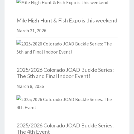
Mile High Hunt & Fish Expo is this weekend
March 21, 2026
2025/2026 Colorado JOAD Buckle Series:
The 5th and Final Indoor Event!
March 8, 2026
2025/2026 Colorado JOAD Buckle Series:
The 4th Event