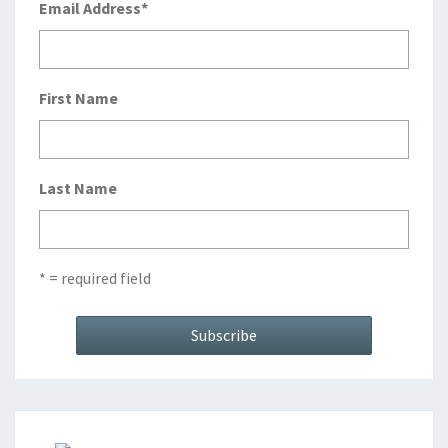
Email Address
*
First Name
Last Name
* = required field