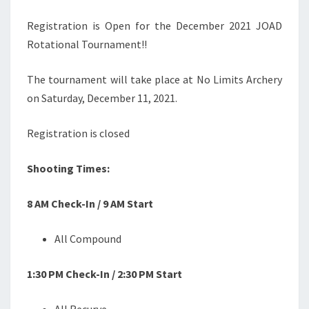
Registration is Open for the December 2021 JOAD
Rotational Tournament!!
The tournament will take place at No Limits Archery
on Saturday, December 11, 2021.
Registration is closed
Shooting Times:
8 AM Check-In / 9 AM Start
All Compound
1:30 PM Check-In / 2:30 PM Start