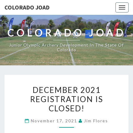
COLORADO JOAD
Togg
navig
COLORADO JOAD
Junior Olympic Archery Development In The State Of
Colorado
DECEMBER
DECEMBER 2021
2021
REGISTRATION IS
REGISTRATION
CLOSED!
IS
CLOSED!
November 17, 2021
Jim Flores