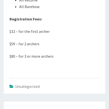
All Recurve
All Barebow
Registration Fees:
$32 – for the first archer
$59 – for 2 archers
$80 – for 3 or more archers
Uncategorized
Post