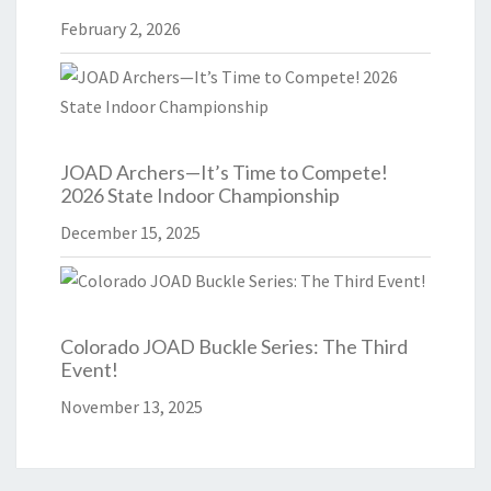
February 2, 2026
JOAD Archers—It’s Time to Compete!
2026 State Indoor Championship
December 15, 2025
Colorado JOAD Buckle Series: The Third
Event!
November 13, 2025