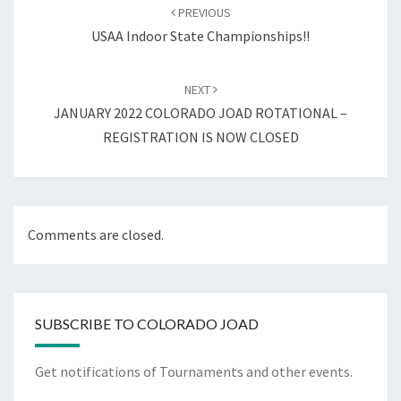
navigation
PREVIOUS
USAA Indoor State Championships!!
NEXT
JANUARY 2022 COLORADO JOAD ROTATIONAL –
REGISTRATION IS NOW CLOSED
Comments are closed.
SUBSCRIBE TO COLORADO JOAD
Get notifications of Tournaments and other events.