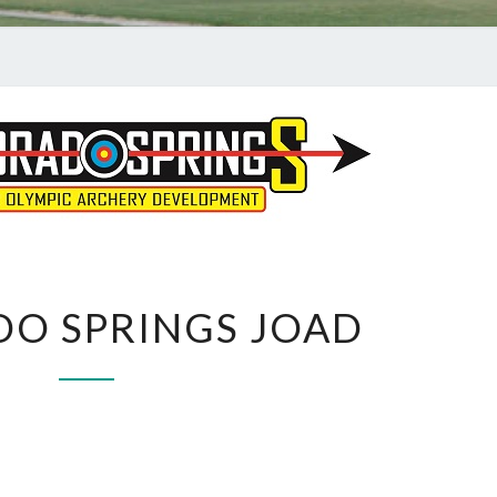
COLORADO
O SPRINGS JOAD
SPRINGS
JOAD