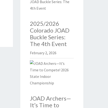
2025/2026
Colorado JOAD
Buckle Series:
The 4th Event
February 2, 2026
JOAD Archers—
It’s Time to