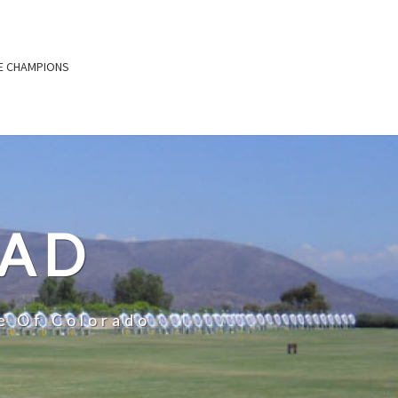
E CHAMPIONS
OAD
e Of Colorado