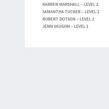
KARREN MARSHALL – LEVEL 2
SAMANTHA TUCKER – LEVEL 2
ROBERT DOTSON – LEVEL 2
JENN VAUGHN – LEVEL 1