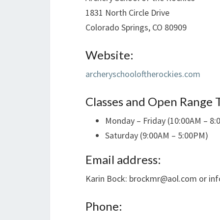
1831 North Circle Drive
Colorado Springs, CO 80909
Website:
archeryschooloftherockies.com
Classes and Open Range 
Monday – Friday (10:00AM – 8
Saturday (9:00AM – 5:00PM)
Email address:
Karin Bock: brockmr@aol.com or in
Phone: