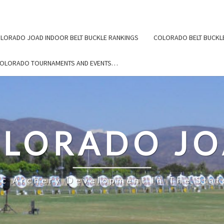
LORADO JOAD INDOOR BELT BUCKLE RANKINGS
COLORADO BELT BUCKL
COLORADO TOURNAMENTS AND EVENTS…
LORADO J
ic Archery Development In The Stat