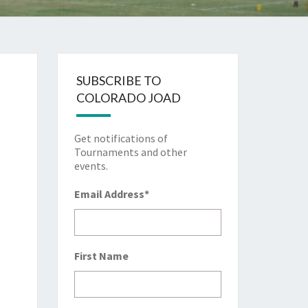
SUBSCRIBE TO
COLORADO JOAD
Get notifications of
Tournaments and other
events.
Email Address
*
First Name