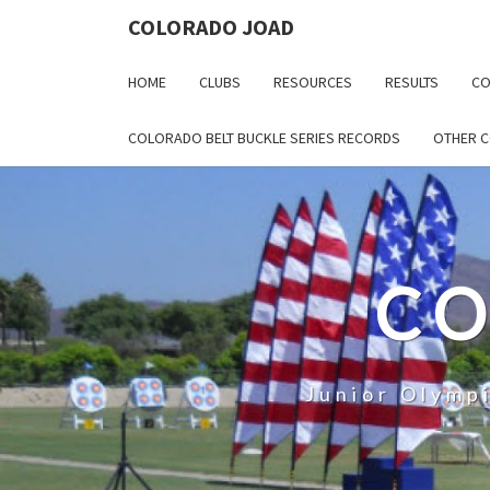
COLORADO JOAD
HOME
CLUBS
RESOURCES
RESULTS
CO
COLORADO BELT BUCKLE SERIES RECORDS
OTHER 
CO
Junior Olymp