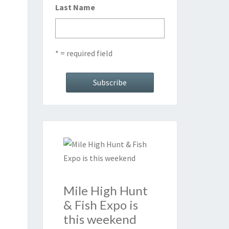
Last Name
* = required field
Mile High Hunt
& Fish Expo is
this weekend