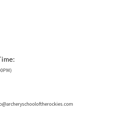
Time:
:00PM)
fo@archeryschooloftherockies.com