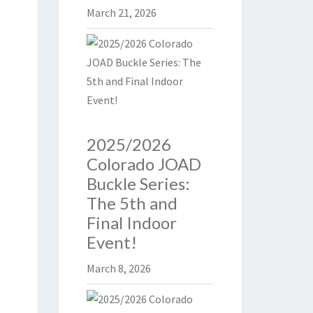
March 21, 2026
2025/2026
Colorado JOAD
Buckle Series:
The 5th and
Final Indoor
Event!
March 8, 2026