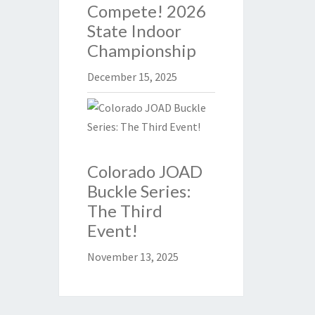
Compete! 2026
State Indoor
Championship
December 15, 2025
Colorado JOAD
Buckle Series:
The Third
Event!
November 13, 2025