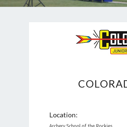
COLORAD
Location:
Archery School of the Rockies