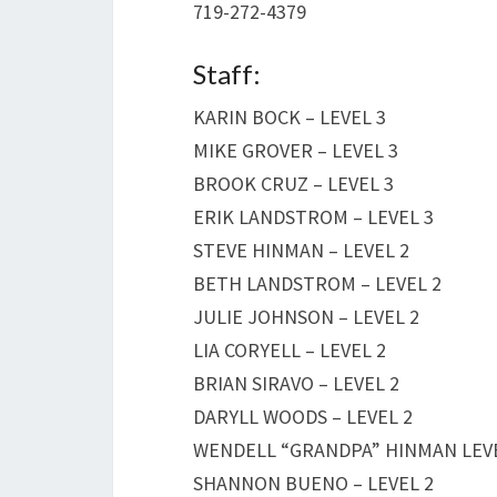
719-272-4379
Staff:
KARIN BOCK – LEVEL 3
MIKE GROVER – LEVEL 3
BROOK CRUZ – LEVEL 3
ERIK LANDSTROM – LEVEL 3
STEVE HINMAN – LEVEL 2
BETH LANDSTROM – LEVEL 2
JULIE JOHNSON – LEVEL 2
LIA CORYELL – LEVEL 2
BRIAN SIRAVO – LEVEL 2
DARYLL WOODS – LEVEL 2
WENDELL “GRANDPA” HINMAN LEVE
SHANNON BUENO – LEVEL 2