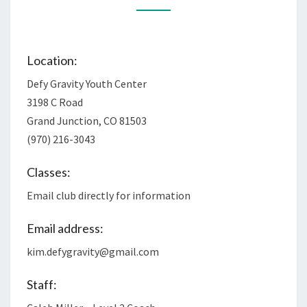
Location:
Defy Gravity Youth Center
3198 C Road
Grand Junction, CO 81503
(970) 216-3043
Classes:
Email club directly for information
Email address:
kim.defygravity@gmail.com
Staff: