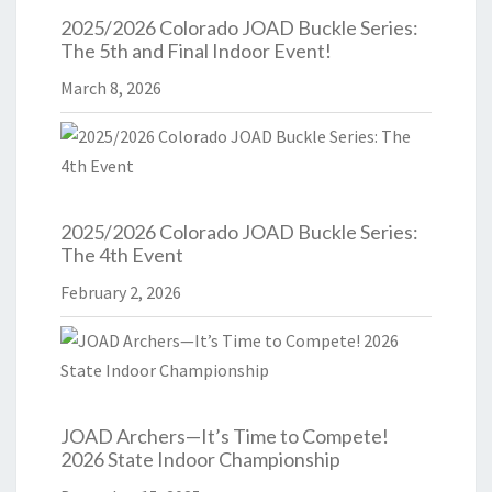
2025/2026 Colorado JOAD Buckle Series:
The 5th and Final Indoor Event!
March 8, 2026
2025/2026 Colorado JOAD Buckle Series:
The 4th Event
February 2, 2026
JOAD Archers—It’s Time to Compete!
2026 State Indoor Championship