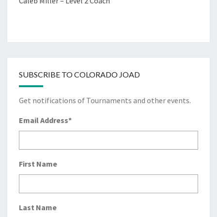
Caleb Miller – Level 2 Coach
SUBSCRIBE TO COLORADO JOAD
Get notifications of Tournaments and other events.
Email Address
*
First Name
Last Name