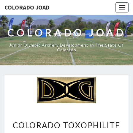
COLORADO JOAD
Togg
navig
COLORADO JOAD
Junior Olympic Archery Development In The State Of
Colorado
COLORADO
COLORADO TOXOPHILITE
TOXOPHILITE