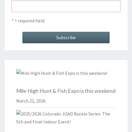
* = required field
Mile High Hunt & Fish Expo is this weekend
March 21, 2026