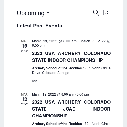
E
E
Upcoming
S
L
v
e
v
S
i
e
a
Latest Past Events
e
s
e
n
r
t
n
t
c
l
t
h
V
March 19, 2022 @ 8:00 am
-
March 20, 2022 @
MAR
e
19
5:00 pm
i
s
c
2022
e
2022 USA ARCHERY COLORADO
S
w
t
STATE INDOOR CHAMPIONSHIP
e
s
d
Archery School of the Rockies
1831 North Circle
a
N
Drive, Colorado Springs
a
a
r
$55
t
v
c
i
e
h
g
March 12, 2022 @ 8:00 am
-
5:00 pm
MAR
.
12
a
a
2022 USA ARCHERY COLORADO
2022
t
n
STATE JOAD INDOOR
i
d
CHAMPIONSHIP
o
V
Archery School of the Rockies
1831 North Circle
n