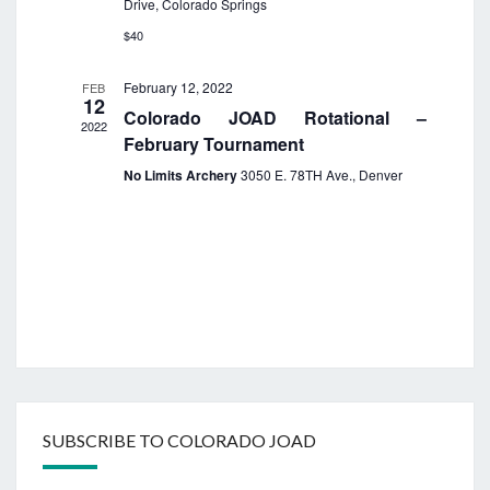
Drive, Colorado Springs
i
e
$40
w
February 12, 2022
FEB
s
12
Colorado JOAD Rotational –
N
2022
February Tournament
a
No Limits Archery
3050 E. 78TH Ave., Denver
v
i
g
a
t
i
o
n
SUBSCRIBE TO COLORADO JOAD