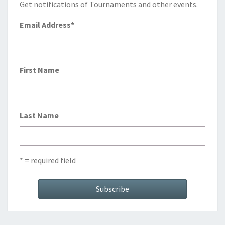
Get notifications of Tournaments and other events.
Email Address
*
First Name
Last Name
* = required field