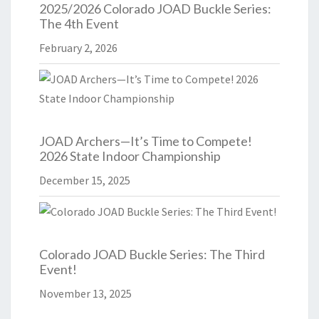
2025/2026 Colorado JOAD Buckle Series:
The 4th Event
February 2, 2026
JOAD Archers—It’s Time to Compete!
2026 State Indoor Championship
December 15, 2025
Colorado JOAD Buckle Series: The Third
Event!
November 13, 2025