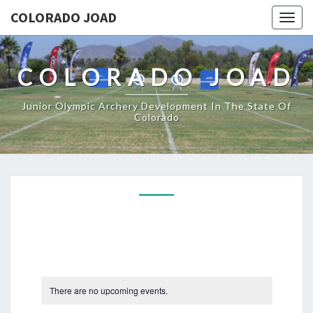
COLORADO JOAD
Togg
navig
COLORADO JOAD
Junior Olympic Archery Development In The State Of
Colorado
There are no upcoming events.