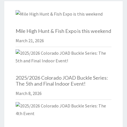
Mile High Hunt & Fish Expo is this weekend
March 21, 2026
2025/2026 Colorado JOAD Buckle Series:
The 5th and Final Indoor Event!
March 8, 2026