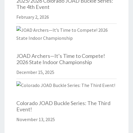
2025/2026 Colorado JOAD Buckle Series:
The 4th Event
February 2, 2026
JOAD Archers—It’s Time to Compete!
2026 State Indoor Championship
December 15, 2025
Colorado JOAD Buckle Series: The Third
Event!
November 13, 2025