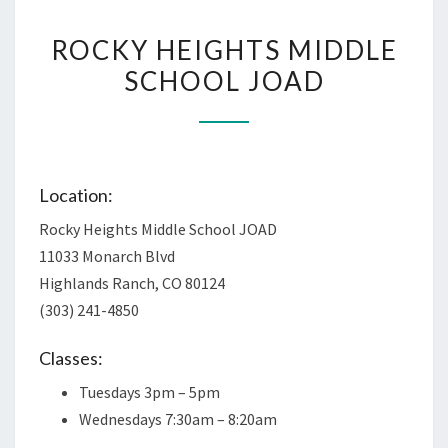
ROCKY
ROCKY HEIGHTS MIDDLE
HEIGHTS
SCHOOL JOAD
MIDDLE
SCHOOL
JOAD
Location:
Rocky Heights Middle School JOAD
11033 Monarch Blvd
Highlands Ranch, CO 80124
(303) 241-4850
Classes:
Tuesdays 3pm – 5pm
Wednesdays 7:30am – 8:20am