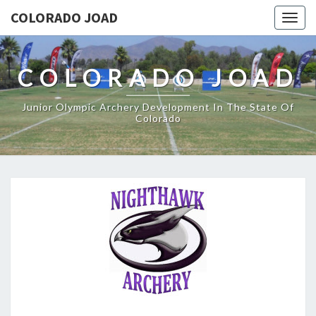
COLORADO JOAD
Togg
navig
COLORADO JOAD
Junior Olympic Archery Development In The State Of
Colorado