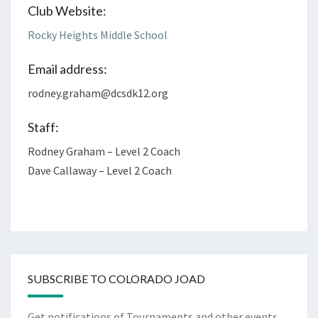
Club Website:
Rocky Heights Middle School
Email address:
rodney.graham@dcsdk12.org
Staff:
Rodney Graham – Level 2 Coach
Dave Callaway – Level 2 Coach
SUBSCRIBE TO COLORADO JOAD
Get notifications of Tournaments and other events.