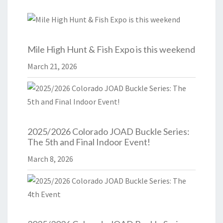
Mile High Hunt & Fish Expo is this weekend
March 21, 2026
2025/2026 Colorado JOAD Buckle Series:
The 5th and Final Indoor Event!
March 8, 2026