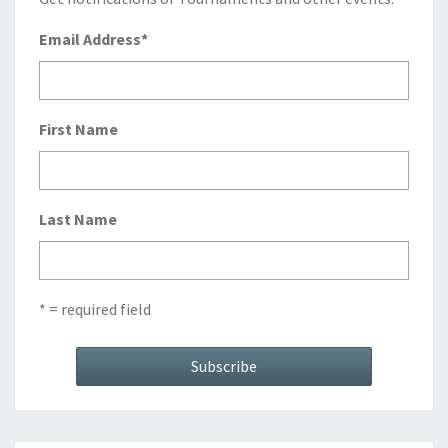
Email Address
*
First Name
Last Name
* = required field