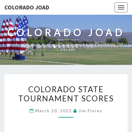
COLORADO JOAD
Togg
navig
COLORADO JOAD
Junior Olympic Archery Development In The State Of
Colorado
COLORADO
COLORADO STATE
STATE
TOURNAMENT SCORES
TOURNAMENT
SCORES
March 20, 2022
Jim Flores