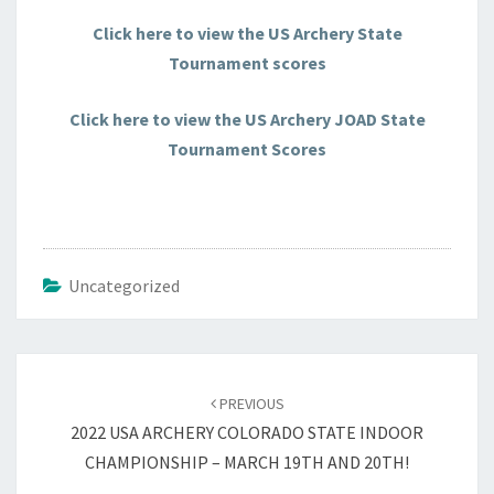
Click here to view the US Archery State
Tournament scores
Click here to view the US Archery JOAD State
Tournament Scores
Uncategorized
Post
navigation
PREVIOUS
2022 USA ARCHERY COLORADO STATE INDOOR
CHAMPIONSHIP – MARCH 19TH AND 20TH!