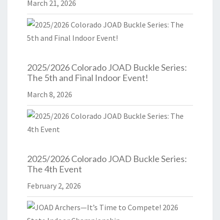
March 21, 2026
2025/2026 Colorado JOAD Buckle Series:
The 5th and Final Indoor Event!
March 8, 2026
2025/2026 Colorado JOAD Buckle Series:
The 4th Event
February 2, 2026