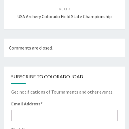
NEXT
USA Archery Colorado Field State Championship
Comments are closed.
SUBSCRIBE TO COLORADO JOAD
Get notifications of Tournaments and other events.
Email Address
*