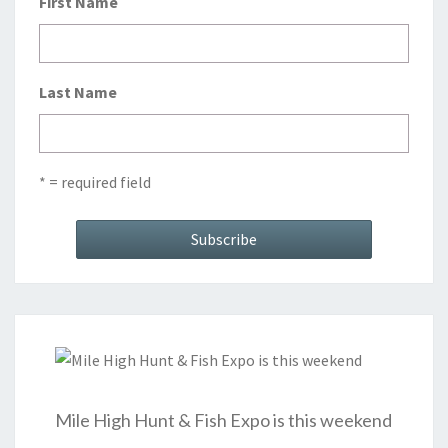
First Name
Last Name
* = required field
Mile High Hunt & Fish Expo is this weekend