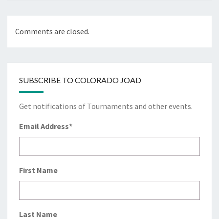
Comments are closed.
SUBSCRIBE TO COLORADO JOAD
Get notifications of Tournaments and other events.
Email Address
*
First Name
Last Name