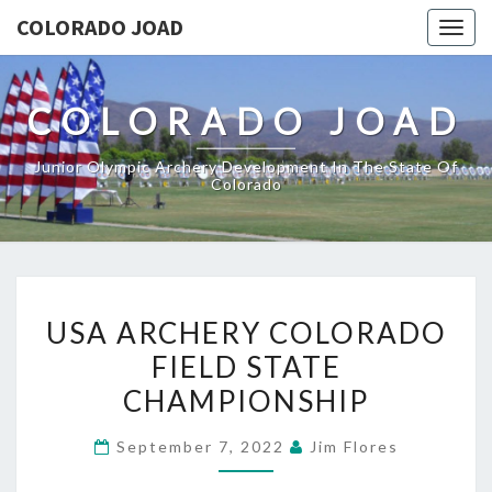
COLORADO JOAD
Togg
navig
COLORADO JOAD
Junior Olympic Archery Development In The State Of
Colorado
USA
USA ARCHERY COLORADO
ARCHERY
FIELD STATE
COLORADO
CHAMPIONSHIP
FIELD
STATE
September 7, 2022
Jim Flores
CHAMPIONSHIP