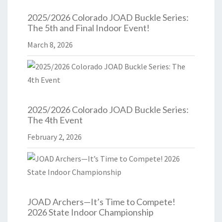
2025/2026 Colorado JOAD Buckle Series:
The 5th and Final Indoor Event!
March 8, 2026
2025/2026 Colorado JOAD Buckle Series:
The 4th Event
February 2, 2026
JOAD Archers—It’s Time to Compete!
2026 State Indoor Championship