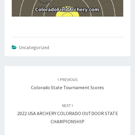
Uncategorized
Post
navigation
PREVIOUS
Colorado State Tournament Scores
NEXT
2022 USA ARCHERY COLORADO OUTDOOR STATE
CHAMPIONSHIP