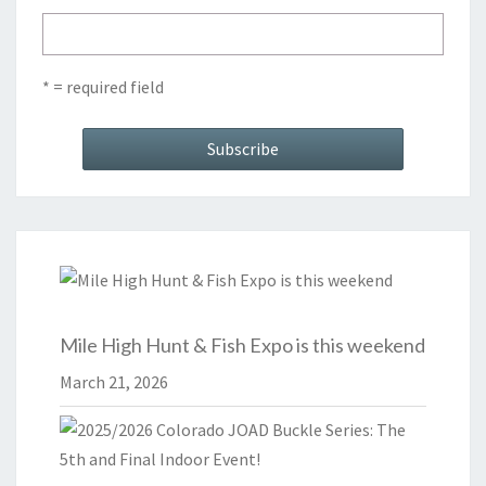
* = required field
Mile High Hunt & Fish Expo is this weekend
March 21, 2026