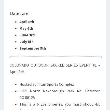
BUCKLE
SERIES…
Dates are:
April 8th
May 6th
June 3rd
July 8th
September 9th
COLORADO OUTDOOR BUCKLE SERIES EVENT #1 –
April 8th
Hosted at Titan Sports Complex
9665 North Roxborough Park Rd. Littleton
CO 80125
This is a 6 Event series, you must shoot 4/6