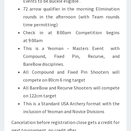
Events to be Buckle eligible .
72 arrow qualifier in the morning Elimination
rounds in the afternoon (with Team rounds
time permitting)
Check in at 8:00am Competition begins
at 9:00am
This is a Yeoman – Masters Event with
Compound, Fixed Pin, Recurve, and
BareBow disciplines.
All Compound and Fixed Pin Shooters will
compete on 80cm 6 ring target
All BareBow and Recurve Shooters will compete
on 122cm target
This is a Standard USA Archery format with the
inclusion of Yeoman and Novice Divisions
Cancelation before registration close gets a credit for
next tournament, no credit after.