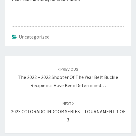
Uncategorized
Post
navigation
PREVIOUS
The 2022 – 2023 Shooter Of The Year Belt Buckle
Recipients Have Been Determined…
NEXT
2023 COLORADO INDOOR SERIES – TOURNAMENT 1 OF
3