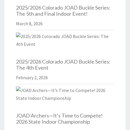
2025/2026 Colorado JOAD Buckle Series:
The 5th and Final Indoor Event!
March 8, 2026
2025/2026 Colorado JOAD Buckle Series:
The 4th Event
February 2, 2026
JOAD Archers—It’s Time to Compete!
2026 State Indoor Championship