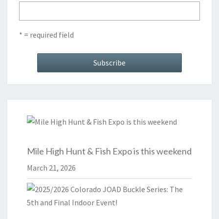
* = required field
Mile High Hunt & Fish Expo is this weekend
March 21, 2026