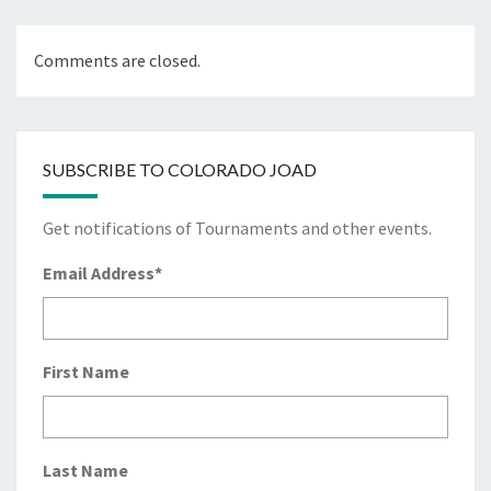
Comments are closed.
SUBSCRIBE TO COLORADO JOAD
Get notifications of Tournaments and other events.
Email Address
*
First Name
Last Name