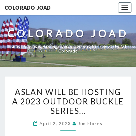
COLORADO JOAD
Togg
navig
COLORADO JOAD
Junior Olympic Archery Development In The State Of
Colorado
ASLAN
ASLAN WILL BE HOSTING
WILL
A 2023 OUTDOOR BUCKLE
BE
SERIES…
HOSTING
A
April 2, 2023
Jim Flores
2023
OUTDOOR